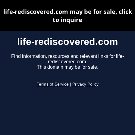
life-rediscovered.com may be for sale, click
to inquire
life-rediscovered.com
Find information, resources and relevant links for life-
rediscovered.com.
This domain may be for sale.
Terms of Service
|
Privacy Policy